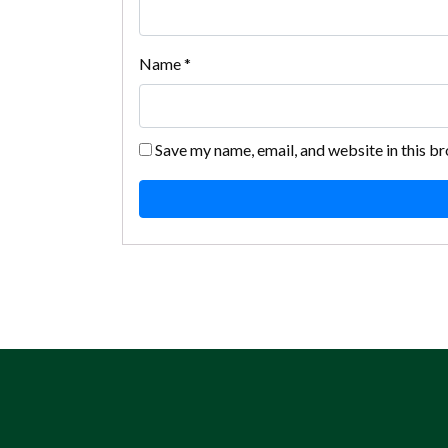
Name
*
Save my name, email, and website in this b