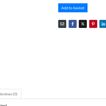
Add to basket
Reviews (0)
 test.