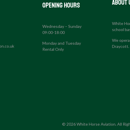
About 
Opening Hours
White Hors
Wednesday – Sunday
S
school ba
09:00-18:00
We operat
Monday and Tuesday
on.co.uk
Draycott.
Rental Only
© 2026 White Horse Aviation. All Rig