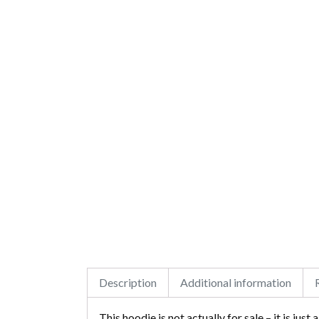
Description
Additional information
This hoodie is not actually for sale – it is just a