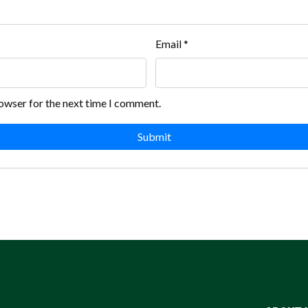
Email
*
rowser for the next time I comment.