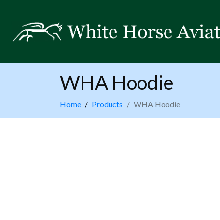
WHA Hoodie
Home
Products
WHA Hoodie