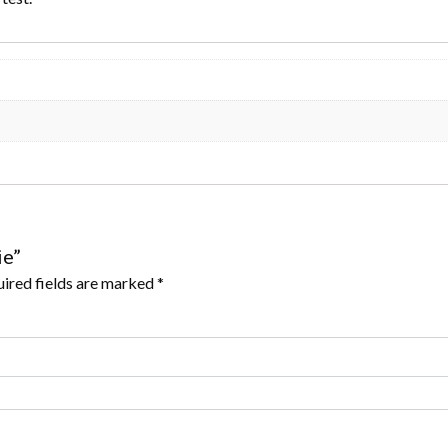
ie”
ired fields are marked
*