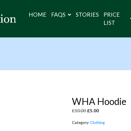
HOME
FAQS
STORIES
PRICE
LIST
WHA Hoodie
£
10.00
£
5.00
Category:
Clothing