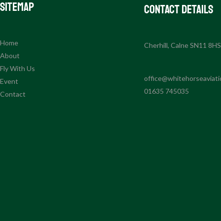
Sitemap
Contact Details
Home
Cherhill, Calne SN11 8H
About
Fly With Us
office@whitehorseaviati
Event
01635 745035
Contact