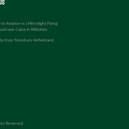
US
e Aviation is a Microlight Flying
sed near Calne in Wiltshire.
e from Yatesbury Airfield and
hts Reserved.