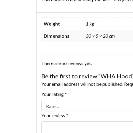
Weight
1 kg
Dimensions
30 × 5 × 20 cm
There are no reviews yet.
Be the first to review “WHA Hood
Your email address will not be published.
Requ
Your rating
*
Your review
*