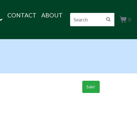
CONTACT
ABOUT
0
Sale!