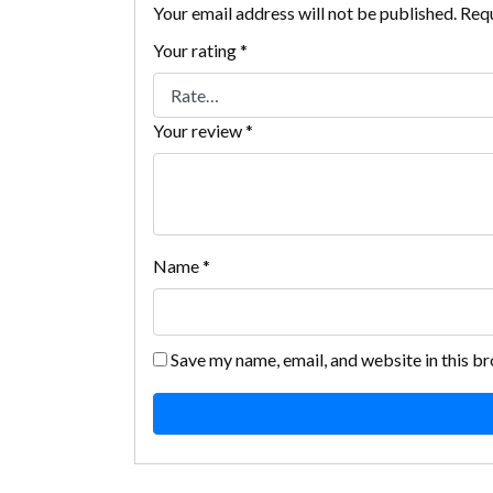
Your email address will not be published.
Requ
Your rating
*
Your review
*
Name
*
Save my name, email, and website in this b