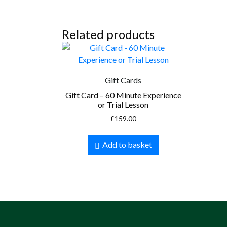
Related products
Gift Cards
Gift Card – 60 Minute Experience
or Trial Lesson
£
159.00
Add to basket