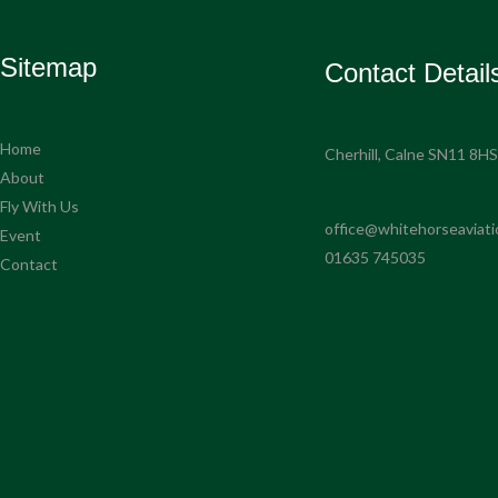
Sitemap
Contact Detail
Home
Cherhill, Calne SN11 8H
About
Fly With Us
office@whitehorseaviati
Event
01635 745035
Contact