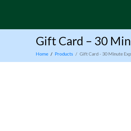
Gift Card – 30 Min
Home
Products
Gift Card - 30 Minute Exp