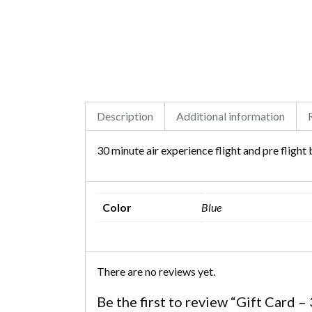
Description
Additional information
30 minute air experience flight and pre flight 
Color
Blue
There are no reviews yet.
Be the first to review “Gift Card 