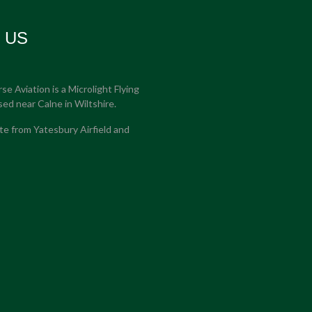
t US
e Aviation is a Microlight Flying
sed near Calne in Wiltshire.
e from Yatesbury Airfield and