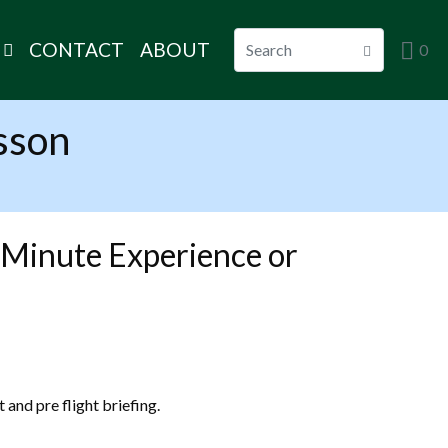
CONTACT
ABOUT
0
sson
 Minute Experience or
 and pre flight briefing.