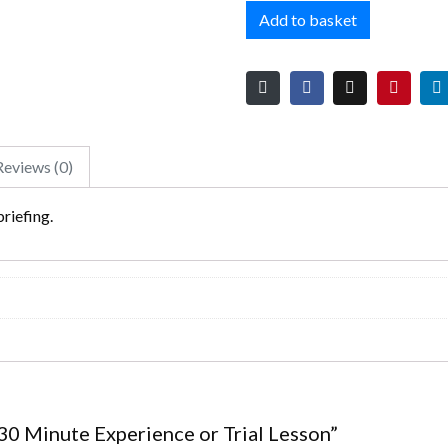
Add to basket
Reviews (0)
briefing.
– 30 Minute Experience or Trial Lesson”