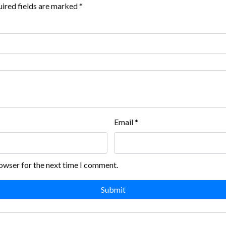
ired fields are marked
*
Email
*
rowser for the next time I comment.