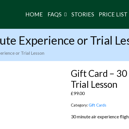
HOME
FAQS
STORIES
PRICE LIST
ute Experience or Trial Le
erience or Trial Lesson
Gift Card – 30
Trial Lesson
£
99.00
Category:
Gift Cards
30 minute air experience flight