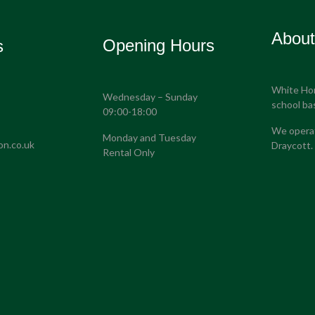
Abou
Opening Hours
s
White Hors
Wednesday – Sunday
S
school ba
09:00-18:00
We operat
Monday and Tuesday
on.co.uk
Draycott.
Rental Only