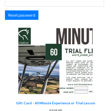
Reset password
Gift Card - 60 Minute Experience or Trial Lesson
£
159.00