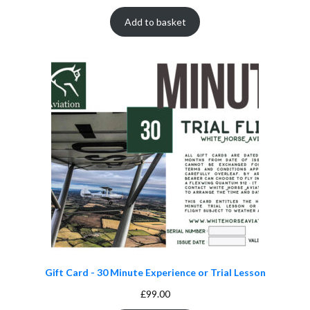
Add to basket
Gift Card - 30 Minute Experience or Trial Lesson
£
99.00