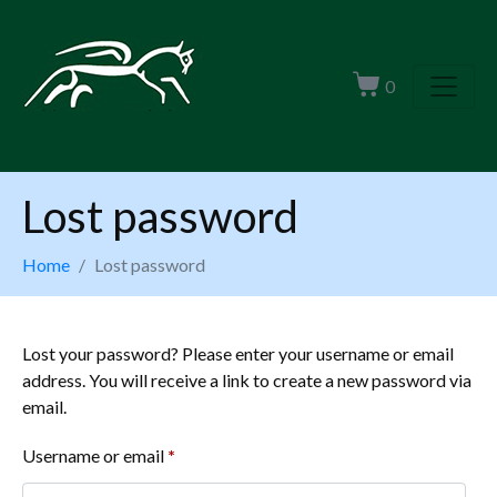
0
Lost password
Home
Lost password
Lost your password? Please enter your username or email
address. You will receive a link to create a new password via
email.
Username or email
*