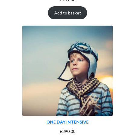
Add to basket
ONE DAY INTENSIVE
£
390.00