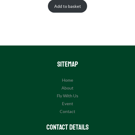
Add to basket
Sitemap
Home
About
Fly With Us
Event
Contact
Contact Details