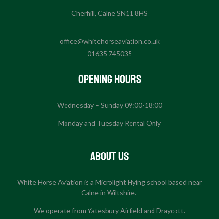
Cherhill, Calne SN11 8HS
office@whitehorseaviation.co.uk
01635 745035
Opening Hours
Wednesday – Sunday 09:00-18:00
Monday and Tuesday Rental Only
About US
White Horse Aviation is a Microlight Flying school based near
Calne in Wiltshire.
We operate from Yatesbury Airfield and Draycott.